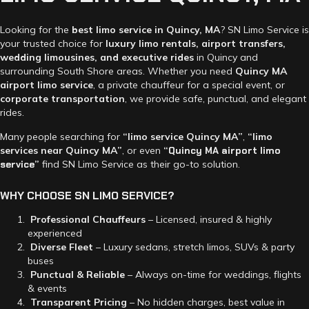
Looking for the
best limo service in Quincy, MA
? SN Limo Service is
your trusted choice for
luxury limo rentals, airport transfers,
wedding limousines, and executive rides
in Quincy and
surrounding South Shore areas. Whether you need
Quincy MA
airport limo service
, a private chauffeur for a special event, or
corporate transportation
, we provide safe, punctual, and elegant
rides.
Many people searching for
“limo service Quincy MA”
,
“limo
services near Quincy MA”
, or even
“
Quincy MA airport limo
service
”
find SN Limo Service as their go-to solution.
WHY
CHOOSE
SN
LIMO
SERVICE?
Professional Chauffeurs
– Licensed, insured & highly
experienced
Diverse Fleet
– Luxury sedans, stretch limos, SUVs & party
buses
Punctual & Reliable
– Always on-time for weddings, flights
& events
Transparent Pricing
– No hidden charges, best value in