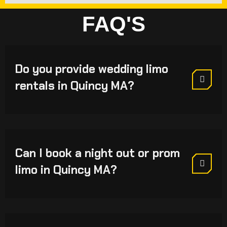
FAQ'S
Do you provide wedding limo
rentals in Quincy MA?
Can I book a night out or prom
limo in Quincy MA?