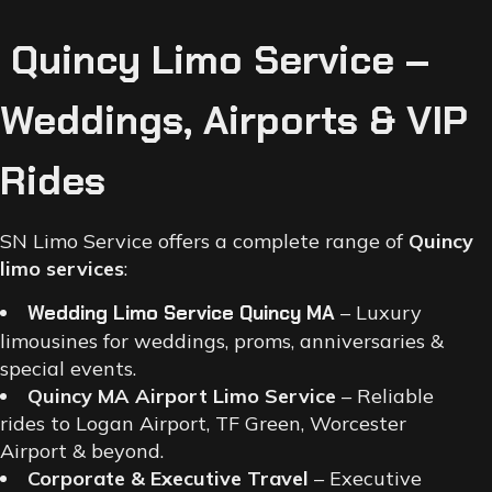
Quincy Limo Service –
Weddings, Airports & VIP
Rides
SN Limo Service offers a complete range of
Quincy
limo services
:
Wedding Limo Service Quincy MA
– Luxury
limousines for weddings, proms, anniversaries &
special events.
Quincy MA Airport Limo Service
– Reliable
rides to Logan Airport, TF Green, Worcester
Airport & beyond.
Corporate & Executive Travel
– Executive