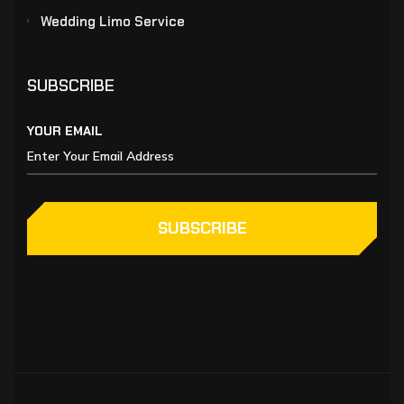
Wedding Limo Service
SUBSCRIBE
YOUR EMAIL
SUBSCRIBE