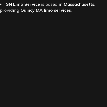
SN Limo Service
is based in
Massachusetts
,
providing
Quincy MA limo services
.