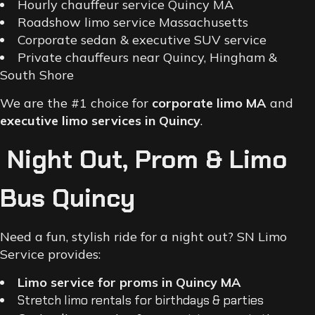
Hourly chauffeur service Quincy MA
Roadshow limo service Massachusetts
Corporate sedan & executive SUV service
Private chauffeurs near Quincy, Hingham &
South Shore
We are the #1 choice for
corporate limo MA
and
executive limo services in Quincy
.
Night Out, Prom & Limo
Bus Quincy
Need a fun, stylish ride for a night out? SN Limo
Service provides:
Limo service for proms in Quincy MA
Stretch limo rentals for birthdays & parties