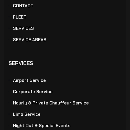
CONTACT
FLEET
SERVICES
SERVICE AREAS
SERVICES
Airport Service
Corporate Service
Hourly & Private Chauffeur Service
Limo Service
Night Out & Special Events