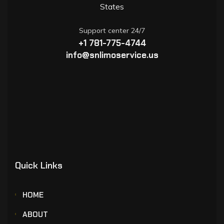
States
Support center 24/7
+1 781-775-4744
info@snlimoservice.us
Quick Links
HOME
ABOUT