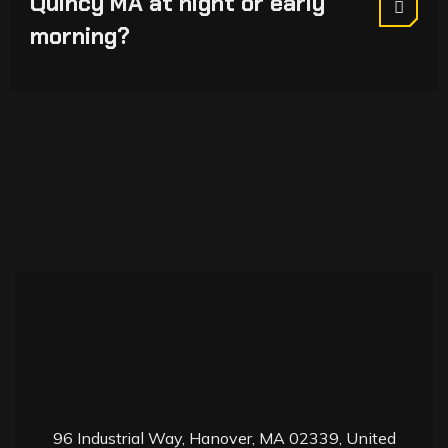
Quincy MA at night or early
morning?
9
6 Industrial Way, Hanover, MA 02339, United