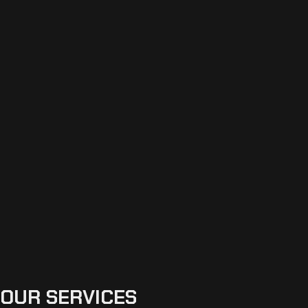
OUR SERVICES