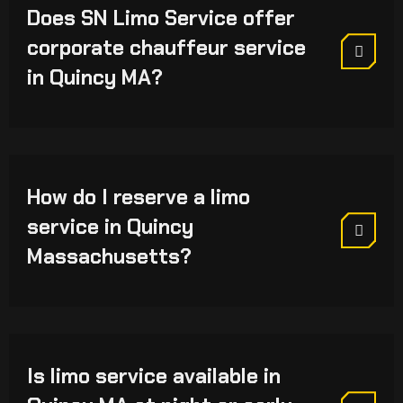
Does SN Limo Service offer
corporate chauffeur service
in Quincy MA?
How do I reserve a limo
service in Quincy
Massachusetts?
Is limo service available in