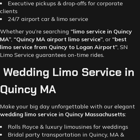
Executive pickups & drop-offs for corporate
clients
24/7 airport car & limo service
Whether you’re searching
“limo service in Quincy
MA”
,
“Quincy MA airport limo service”
, or
“best
limo service from Quincy to Logan Airport”
, SN
Limo Service guarantees on-time rides.
Wedding Limo Service in
Quincy MA
Make your big day unforgettable with our elegant
wedding limo service in Quincy Massachusetts
:
Rolls Royce & luxury limousines for weddings
Bridal party transportation in Quincy, MA &