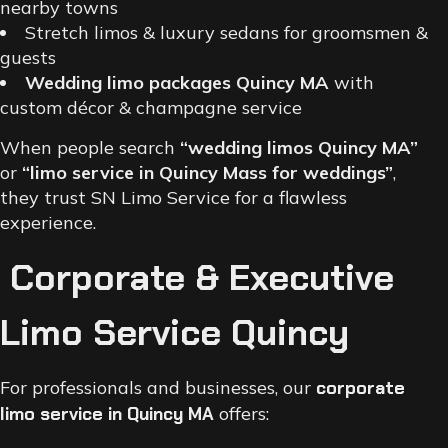
nearby towns
Stretch limos & luxury sedans for groomsmen &
guests
Wedding limo packages Quincy MA
with
custom décor & champagne service
When people search
“wedding limos Quincy MA”
or
“limo service in Quincy Mass for weddings”
,
they trust SN Limo Service for a flawless
experience.
Corporate & Executive
Limo Service Quincy
For professionals and businesses, our
corporate
limo service in Quincy MA
offers: