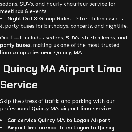
sedans, SUVs, and hourly chauffeur service for
meetings & events.
Night Out & Group Rides
– Stretch limousines
& party buses for birthdays, concerts, and nightlife.
Our fleet includes
sedans, SUVs, stretch limos, and
party buses
, making us one of the most trusted
limo companies near Quincy, MA
.
Quincy MA Airport Limo
Service
Skip the stress of traffic and parking with our
professional
Quincy MA airport limo service
:
Car service Quincy MA to Logan Airport
Airport limo service from Logan to Quincy