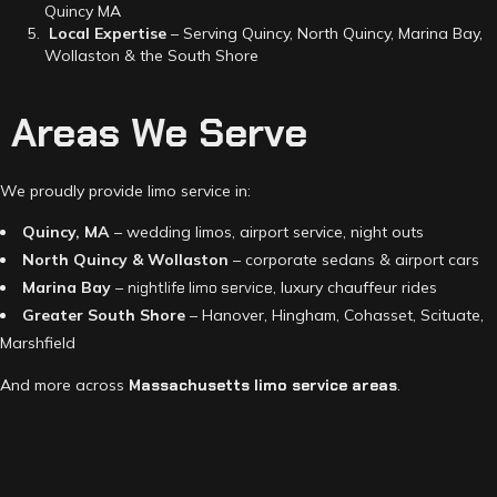
Quincy MA
Local Expertise
– Serving Quincy, North Quincy, Marina Bay,
Wollaston & the South Shore
Areas We Serve
We proudly provide limo service in:
Quincy, MA
– wedding limos, airport service, night outs
North Quincy & Wollaston
– corporate sedans & airport cars
Marina Bay
–
nightlife limo service
, luxury chauffeur rides
Greater South Shore
– Hanover, Hingham, Cohasset, Scituate,
Marshfield
And more across
Massachusetts limo service areas
.