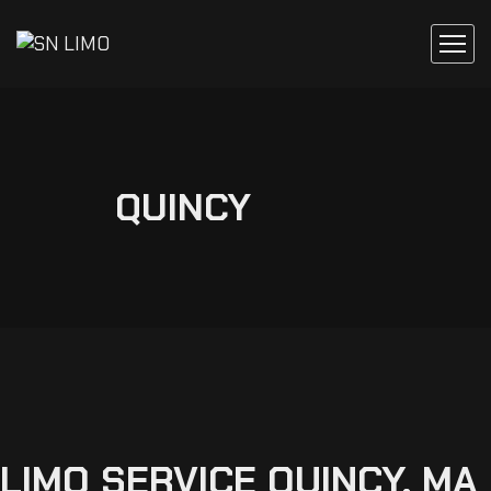
QUINCY
LIMO
SERVICE
QUINCY,
MA