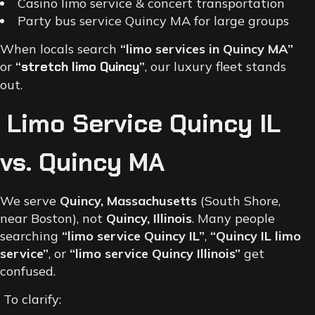
Casino limo service & concert transportation
Party bus service Quincy MA for large groups
When locals search
“limo services in Quincy MA”
or
“
stretch limo Quincy
”
, our luxury fleet stands
out.
Limo Service Quincy IL
vs. Quincy MA
We serve
Quincy, Massachusetts
(South Shore,
near Boston), not
Quincy, Illinois
. Many people
searching
“limo service Quincy IL”
,
“Quincy IL limo
service”
, or
“limo service Quincy Illinois”
get
confused.
To clarify: