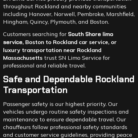
throughout Rockland and nearby communities
including Hanover, Norwell, Pembroke, Marshfield,
Hingham, Quincy, Plymouth, and Boston.
Customers searching for
South Shore limo
service
, Boston to Rockland car service, or
luxury transportation near Rockland
Massachusetts
trust SN Limo Service for
professional and reliable travel.
Safe and Dependable Rockland
Transportation
Passenger safety is our highest priority. Our
vehicles undergo routine safety inspections and
maintenance to ensure dependable travel. Our
chauffeurs follow professional safety standards
and customer service guidelines, providing peace