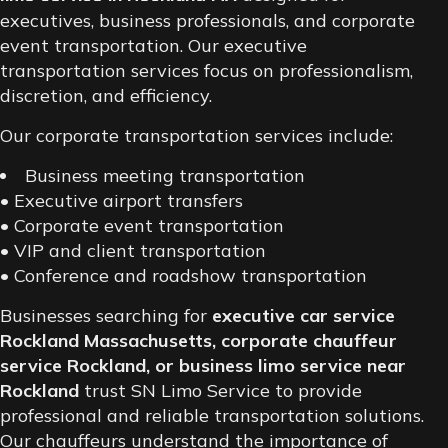
executives, business professionals, and corporate
event transportation. Our executive
transportation services focus on professionalism,
discretion, and efficiency.
Our corporate transportation services include:
Business meeting transportation
• Executive airport transfers
• Corporate event transportation
• VIP and client transportation
• Conference and roadshow transportation
Businesses searching for
executive car service
Rockland Massachusetts, corporate chauffeur
service Rockland, or business limo service near
Rockland
trust SN Limo Service to provide
professional and reliable transportation solutions.
Our chauffeurs understand the importance of