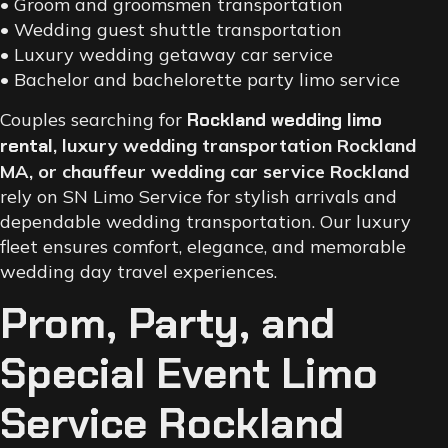
• Groom and groomsmen transportation
• Wedding guest shuttle transportation
• Luxury wedding getaway car service
• Bachelor and bachelorette party limo service
Couples searching for
Rockland wedding limo
rental
, luxury wedding transportation Rockland
MA, or chauffeur wedding car service Rockland
rely on SN Limo Service for stylish arrivals and
dependable wedding transportation. Our luxury
fleet ensures comfort, elegance, and memorable
wedding day travel experiences.
Prom, Party, and
Special Event Limo
Service Rockland