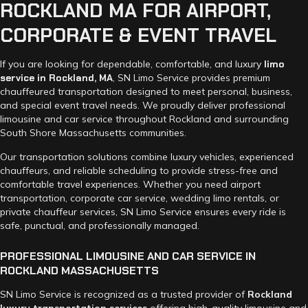
ROCKLAND
MA
FOR
AIRPORT,
CORPORATE
&
EVENT
TRAVEL
If you are looking for dependable, comfortable, and luxury
limo
service in Rockland, MA
, SN Limo Service provides premium
chauffeured transportation designed to meet personal, business,
and special event travel needs. We proudly deliver professional
limousine and car service throughout Rockland and surrounding
South Shore Massachusetts communities.
Our transportation solutions combine luxury vehicles, experienced
chauffeurs, and reliable scheduling to provide stress-free and
comfortable travel experiences. Whether you need airport
transportation, corporate car service, wedding limo rentals, or
private chauffeur services, SN Limo Service ensures every ride is
safe, punctual, and professionally managed.
PROFESSIONAL
LIMOUSINE
AND
CAR
SERVICE
IN
ROCKLAND
MASSACHUSETTS
SN Limo Service is recognized as a trusted provider of
Rockland
luxury transportation services
offering high-quality limousine and