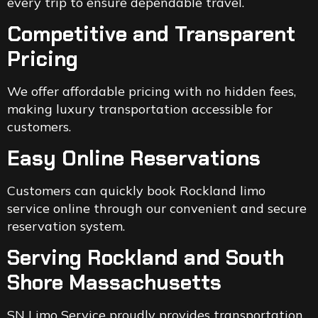
every trip to ensure dependable travel.
Competitive and Transparent
Pricing
We offer affordable pricing with no hidden fees,
making luxury transportation accessible for
customers.
Easy Online Reservations
Customers can quickly book Rockland limo
service online through our convenient and secure
reservation system.
Serving Rockland and South
Shore Massachusetts
SN Limo Service proudly provides transportation