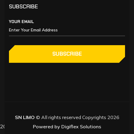
SUBSCRIBE
YOUR EMAIL
SUBSCRIBE
SN LIMO
© All rights reserved Copyrights 2026
2026
Powered by Digiflex Solutions