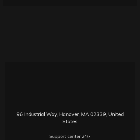
9
6 Industrial Way, Hanover, MA 02339, United
States
Support center 24/7