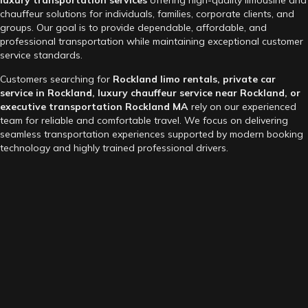
chauffeur solutions for individuals, families, corporate clients, and
groups. Our goal is to provide dependable, affordable, and
professional transportation while maintaining exceptional customer
service standards.
Customers searching for
Rockland limo rentals, private car
service in Rockland, luxury chauffeur service near Rockland, or
executive transportation Rockland MA
rely on our experienced
team for reliable and comfortable travel. We focus on delivering
seamless transportation experiences supported by modern booking
technology and highly trained professional drivers.