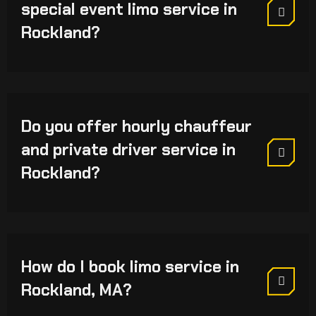
special event limo service in
Rockland?
Do you offer hourly chauffeur
and private driver service in
Rockland?
How do I book limo service in
Rockland, MA?