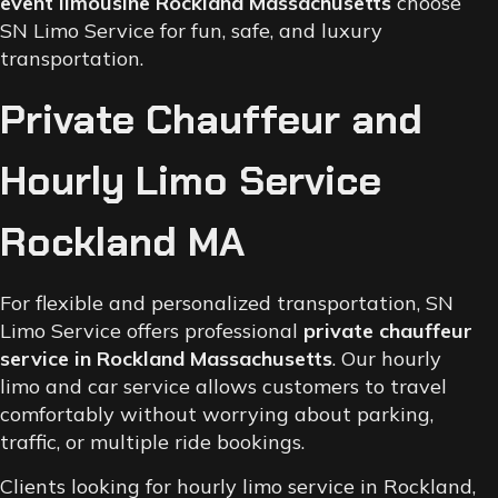
event limousine Rockland Massachusetts
choose
SN Limo Service for fun, safe, and luxury
transportation.
Private Chauffeur and
Hourly Limo Service
Rockland MA
For flexible and personalized transportation, SN
Limo Service offers professional
private chauffeur
service in Rockland Massachusetts
. Our hourly
limo and car service allows customers to travel
comfortably without worrying about parking,
traffic, or multiple ride bookings.
Clients looking for hourly limo service in Rockland,