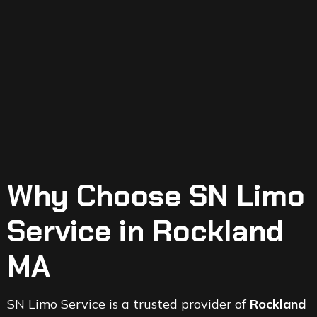
Why Choose SN Limo
Service in Rockland
MA
SN Limo Service is a trusted provider of
Rockland