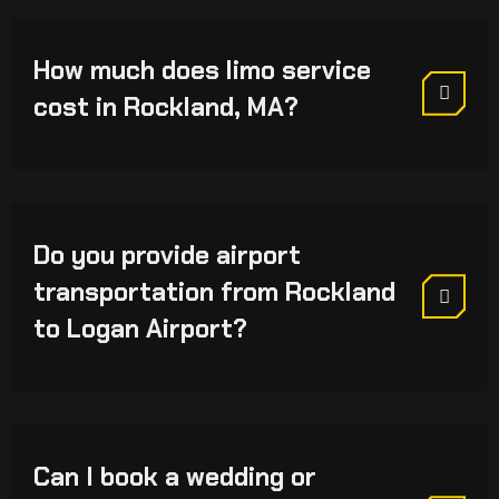
How much does limo service
cost in Rockland, MA?
Do you provide airport
transportation from Rockland
to Logan Airport?
Can I book a wedding or