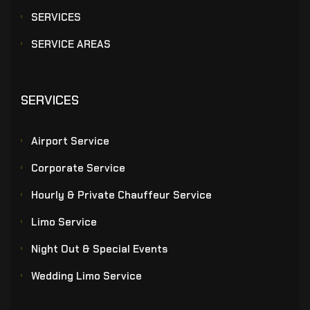
SERVICES
SERVICE AREAS
SERVICES
Airport Service
Corporate Service
Hourly & Private Chauffeur Service
Limo Service
Night Out & Special Events
Wedding Limo Service