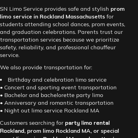
SN Limo Service provides safe and stylish
prom
limo service in Rockland Massachusetts
for
students attending school dances, prom events,
and graduation celebrations. Parents trust our
transportation services because we prioritize
safety, reliability, and professional chauffeur
service.
We also provide transportation for:
Birthday and celebration limo service
• Concert and sporting event transportation
• Bachelor and bachelorette party limo
• Anniversary and romantic transportation
• Night out limo service Rockland MA
Customers searching for
party limo rental
Rockland
, prom limo Rockland MA, or special