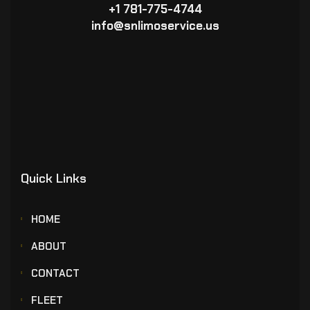
+1 781-775-4744
info@snlimoservice.us
Quick Links
HOME
ABOUT
CONTACT
FLEET