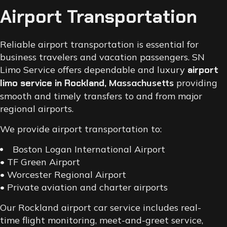
Airport Transportation
Reliable airport transportation is essential for
business travelers and vacation passengers. SN
Limo Service offers dependable and luxury
airport
limo service in Rockland
, Massachusetts
providing
smooth and timely transfers to and from major
regional airports.
We provide airport transportation to:
Boston Logan International Airport
• TF Green Airport
• Worcester Regional Airport
• Private aviation and charter airports
Our Rockland airport car service includes real-
time flight monitoring, meet-and-greet service,