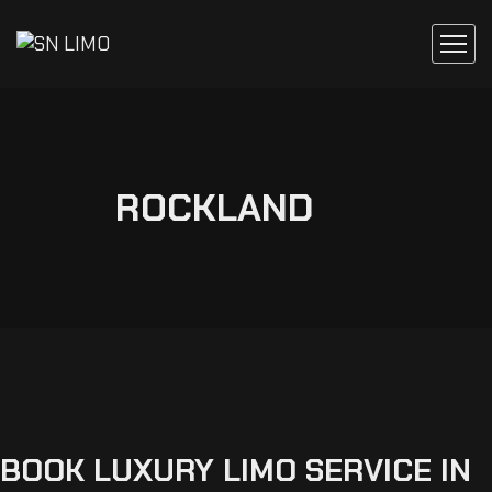
ROCKLAND
BOOK
LUXURY
LIMO
SERVICE
IN