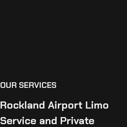
OUR SERVICES
Rockland Airport Limo
Service and Private