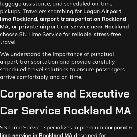
luggage assistance, and scheduled on-time
pickups. Travelers searching for
Logan Airport
limo Rockland, airport transportation Rockland
MA, or private airport car service near Rockland
choose SN Limo Service for reliable, stress-free
travel.
We understand the importance of punctual
airport transportation and provide carefully
scheduled travel solutions to ensure passengers
arrive comfortably and on time.
Corporate and Executive
Car Service Rockland MA
SN Limo Service specializes in premium
corporate
limo service in Rockland MA
designed for