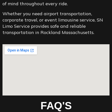
of mind throughout every ride.
Whether you need airport transportation,
corporate travel, or event limousine service, SN
Limo Service provides safe and reliable
transportation in Rockland Massachusetts.
FAQ'S