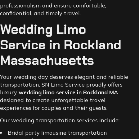
professionalism and ensure comfortable,
confidential, and timely travel.
Wedding Limo
Service in Rockland
Massachusetts
Your wedding day deserves elegant and reliable
transportation. SN Limo Service proudly offers
luxury
wedding limo service in Rockland MA
designed to create unforgettable travel
experiences for couples and their guests.
Our wedding transportation services include:
Bridal party limousine transportation