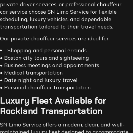
private driver services, or professional chauffeur
car service choose SN Limo Service for flexible
scheduling, luxury vehicles, and dependable
transportation tailored to their travel needs.
Our private chauffeur services are ideal for:
Shopping and personal errands
• Boston city tours and sightseeing
• Business meetings and appointments
• Medical transportation
• Date night and luxury travel
• Personal chauffeur transportation
Luxury Fleet Available for
Rockland Transportation
SN Limo Service offers a modern, clean, and well-
maintained luxury fleet designed to accommodate