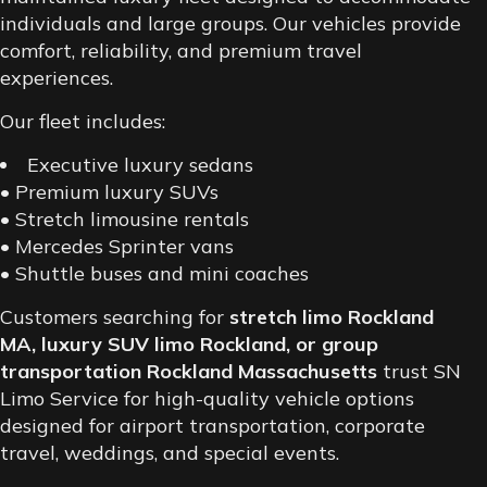
individuals and large groups. Our vehicles provide
comfort, reliability, and premium travel
experiences.
Our fleet includes:
Executive luxury sedans
• Premium luxury SUVs
• Stretch limousine rentals
• Mercedes Sprinter vans
• Shuttle buses and mini coaches
Customers searching for
stretch limo Rockland
MA, luxury SUV limo Rockland, or group
transportation Rockland Massachusetts
trust SN
Limo Service for high-quality vehicle options
designed for airport transportation, corporate
travel, weddings, and special events.