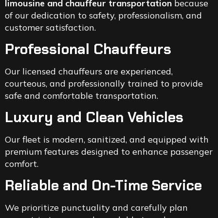
limousine and chauffeur transportation
because
of our dedication to safety, professionalism, and
customer satisfaction.
Professional Chauffeurs
Our licensed chauffeurs are experienced,
courteous, and professionally trained to provide
safe and comfortable transportation.
Luxury and Clean Vehicles
Our fleet is modern, sanitized, and equipped with
premium features designed to enhance passenger
comfort.
Reliable and On-Time Service
We prioritize punctuality and carefully plan