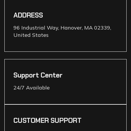
ADDRESS
96 Industrial Way, Hanover, MA 02339,
United States
Support Center
24/7 Available
CUSTOMER SUPPORT