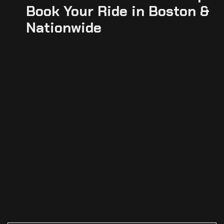
Book Your Ride in Boston &
Nationwide