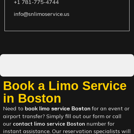
+1 781-775-4744
info@snlimoservice.us
Book a Limo Service
in Boston
Need to
book limo service Boston
for an event or
airport transfer? Simply fill out our form or call
our
contact limo service Boston
number for
instant assistance. Our reservation specialists will