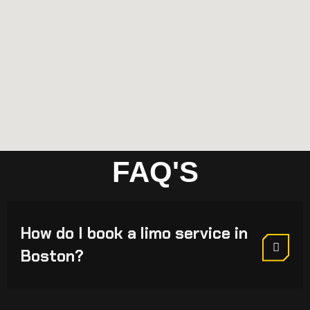
FAQ'S
How do I book a limo service in
Boston?