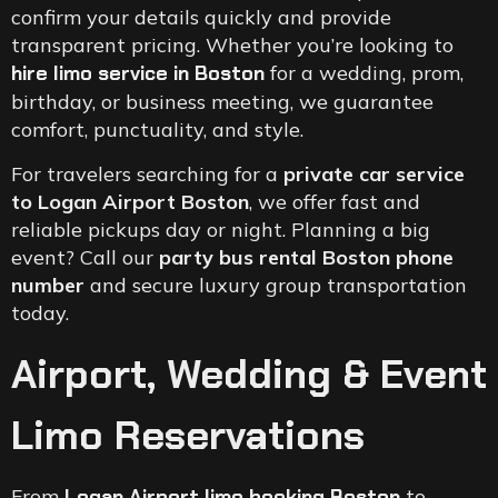
confirm your details quickly and provide
transparent pricing. Whether you’re looking to
hire limo service in Boston
for a wedding, prom,
birthday, or business meeting, we guarantee
comfort, punctuality, and style.
For travelers searching for a
private car service
to Logan Airport Boston
, we offer fast and
reliable pickups day or night. Planning a big
event? Call our
party bus rental Boston phone
number
and secure luxury group transportation
today.
Airport, Wedding & Event
Limo Reservations
From
Logan Airport limo booking Boston
to