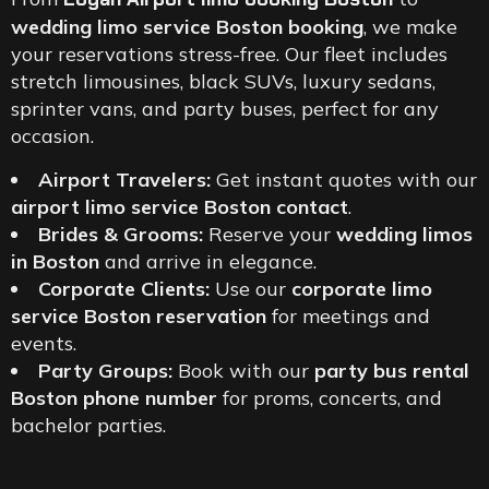
wedding limo service Boston booking
, we make
your reservations stress-free. Our fleet includes
stretch limousines, black SUVs, luxury sedans,
sprinter vans, and party buses, perfect for any
occasion.
Airport Travelers:
Get instant quotes with our
airport limo service Boston contact
.
Brides & Grooms:
Reserve your
wedding limos
in Boston
and arrive in elegance.
Corporate Clients:
Use our
corporate limo
service Boston reservation
for meetings and
events.
Party Groups:
Book with our
party bus rental
Boston phone number
for proms, concerts, and
bachelor parties.