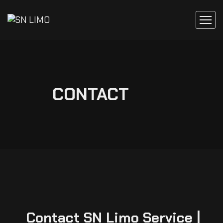
CONTACT
Contact SN Limo Service |